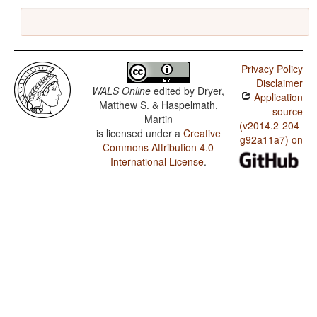
Privacy Policy
Disclaimer
WALS Online
edited by
Dryer,
Application
Matthew S. & Haspelmath,
source
Martin
(v2014.2-204-
is licensed under a
Creative
g92a11a7) on
Commons Attribution 4.0
International License
.