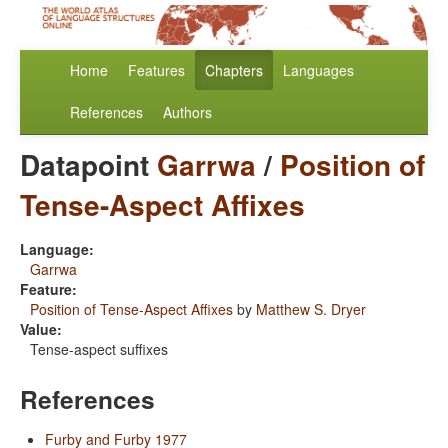
Home
Features
Chapters
Languages
References
Authors
Datapoint
Garrwa
/
Position of
Tense-Aspect Affixes
Language:
Garrwa
Feature:
Position of Tense-Aspect Affixes
by
Matthew S. Dryer
Value:
Tense-aspect suffixes
References
Furby and Furby 1977