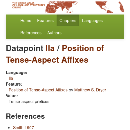
Home
Features
Chapters
Languages
References
Authors
Datapoint
Ila
/
Position of
Tense-Aspect Affixes
Language:
Ila
Feature:
Position of Tense-Aspect Affixes
by
Matthew S. Dryer
Value:
Tense-aspect prefixes
References
Smith 1907