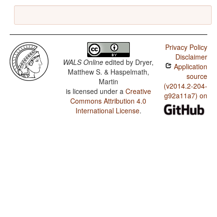
Privacy Policy
Disclaimer
WALS Online
edited by
Dryer,
Application
Matthew S. & Haspelmath,
source
Martin
(v2014.2-204-
is licensed under a
Creative
g92a11a7) on
Commons Attribution 4.0
International License
.