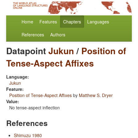
Home
Features
Chapters
Languages
References
Authors
Datapoint
Jukun
/
Position of
Tense-Aspect Affixes
Language:
Jukun
Feature:
Position of Tense-Aspect Affixes
by
Matthew S. Dryer
Value:
No tense-aspect inflection
References
Shimuzu 1980