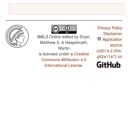
Privacy Policy
Disclaimer
WALS Online
edited by
Dryer,
Application
Matthew S. & Haspelmath,
source
Martin
(v2014.2-204-
is licensed under a
Creative
g92a11a7) on
Commons Attribution 4.0
International License
.