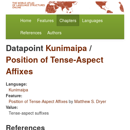
Home
Features
Chapters
Languages
References
Authors
Datapoint
Kunimaipa
/
Position of Tense-Aspect
Affixes
Language:
Kunimaipa
Feature:
Position of Tense-Aspect Affixes
by
Matthew S. Dryer
Value:
Tense-aspect suffixes
References