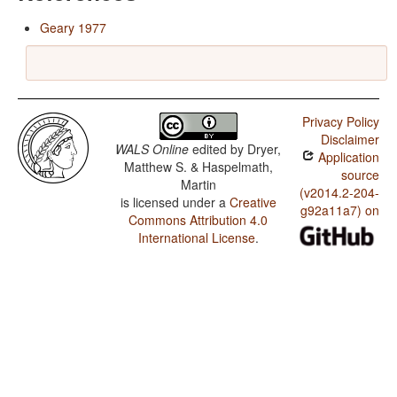
Geary 1977
Privacy Policy
Disclaimer
WALS Online
edited by
Dryer,
Application
Matthew S. & Haspelmath,
source
Martin
(v2014.2-204-
is licensed under a
Creative
g92a11a7) on
Commons Attribution 4.0
International License
.