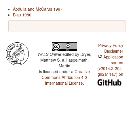
Abdulla and McCarus 1967
Blau 1980
Privacy Policy
Disclaimer
WALS Online
edited by
Dryer,
Application
Matthew S. & Haspelmath,
source
Martin
(v2014.2-204-
is licensed under a
Creative
g92a11a7) on
Commons Attribution 4.0
International License
.