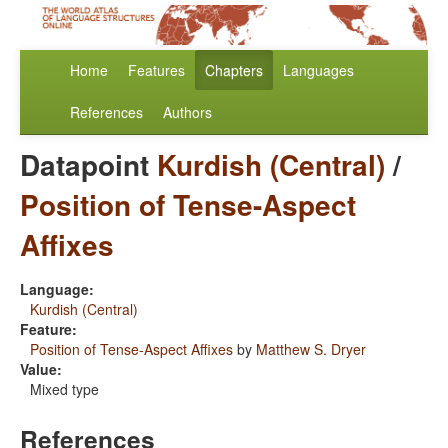
Home
Features
Chapters
Languages
References
Authors
Datapoint
Kurdish (Central)
/
Position of Tense-Aspect
Affixes
Language:
Kurdish (Central)
Feature:
Position of Tense-Aspect Affixes
by
Matthew S. Dryer
Value:
Mixed type
References