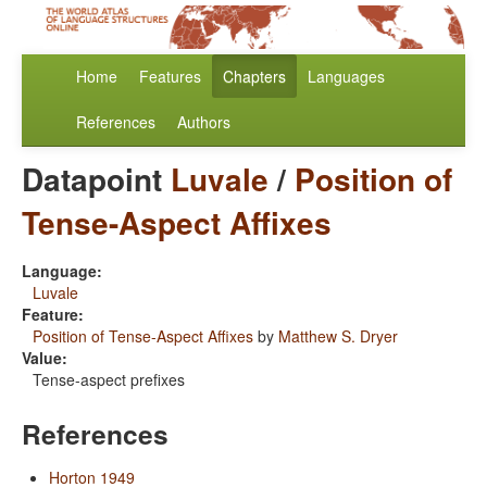
Home
Features
Chapters
Languages
References
Authors
Datapoint
Luvale
/
Position of
Tense-Aspect Affixes
Language:
Luvale
Feature:
Position of Tense-Aspect Affixes
by
Matthew S. Dryer
Value:
Tense-aspect prefixes
References
Horton 1949