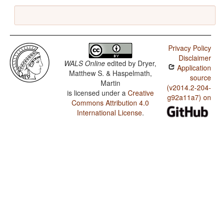
Privacy Policy
Disclaimer
WALS Online
edited by
Dryer,
Application
Matthew S. & Haspelmath,
source
Martin
(v2014.2-204-
is licensed under a
Creative
g92a11a7) on
Commons Attribution 4.0
International License
.