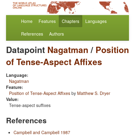
Home
Features
Chapters
Languages
References
Authors
Datapoint
Nagatman
/
Position
of Tense-Aspect Affixes
Language:
Nagatman
Feature:
Position of Tense-Aspect Affixes
by
Matthew S. Dryer
Value:
Tense-aspect suffixes
References
Campbell and Campbell 1987