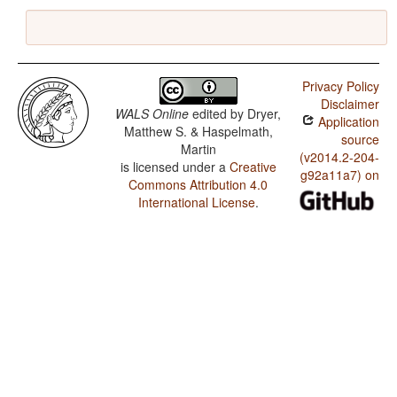
Privacy Policy
Disclaimer
WALS Online
edited by
Dryer,
Application
Matthew S. & Haspelmath,
source
Martin
(v2014.2-204-
is licensed under a
Creative
g92a11a7) on
Commons Attribution 4.0
International License
.