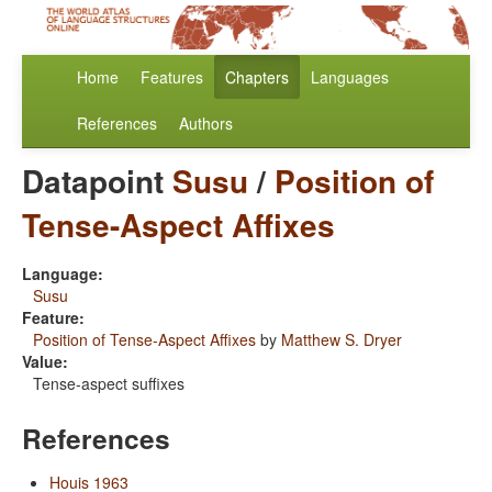
Home
Features
Chapters
Languages
References
Authors
Datapoint
Susu
/
Position of
Tense-Aspect Affixes
Language:
Susu
Feature:
Position of Tense-Aspect Affixes
by
Matthew S. Dryer
Value:
Tense-aspect suffixes
References
Houis 1963