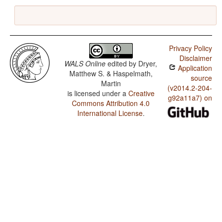
Privacy Policy
Disclaimer
WALS Online
edited by
Dryer,
Application
Matthew S. & Haspelmath,
source
Martin
(v2014.2-204-
is licensed under a
Creative
g92a11a7) on
Commons Attribution 4.0
International License
.