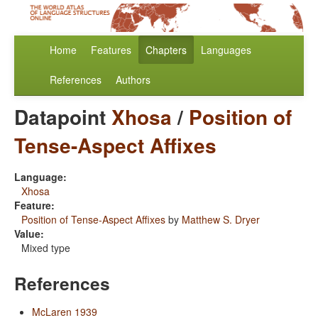
Home
Features
Chapters
Languages
References
Authors
Datapoint
Xhosa
/
Position of
Tense-Aspect Affixes
Language:
Xhosa
Feature:
Position of Tense-Aspect Affixes
by
Matthew S. Dryer
Value:
Mixed type
References
McLaren 1939