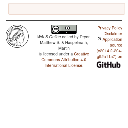
Privacy Policy
Disclaimer
WALS Online
edited by
Dryer,
Application
Matthew S. & Haspelmath,
source
Martin
(v2014.2-204-
is licensed under a
Creative
g92a11a7) on
Commons Attribution 4.0
International License
.