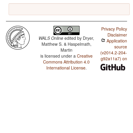
Privacy Policy
Disclaimer
WALS Online
edited by
Dryer,
Application
Matthew S. & Haspelmath,
source
Martin
(v2014.2-204-
is licensed under a
Creative
g92a11a7) on
Commons Attribution 4.0
International License
.