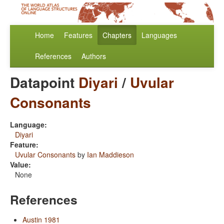
Home
Features
Chapters
Languages
References
Authors
Datapoint
Diyari
/
Uvular
Consonants
Language:
Diyari
Feature:
Uvular Consonants
by
Ian Maddieson
Value:
None
References
Austin 1981