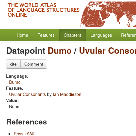
Home
Features
Chapters
Languages
Refere
Datapoint
Dumo
/
Uvular Conso
cite
Comment
Language:
Dumo
Feature:
Uvular Consonants
by
Ian Maddieson
Value:
None
References
Ross 1980