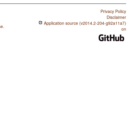
Privacy Policy
Disclaimer
Application source (v2014.2-204-g92a11a7)
se
.
on