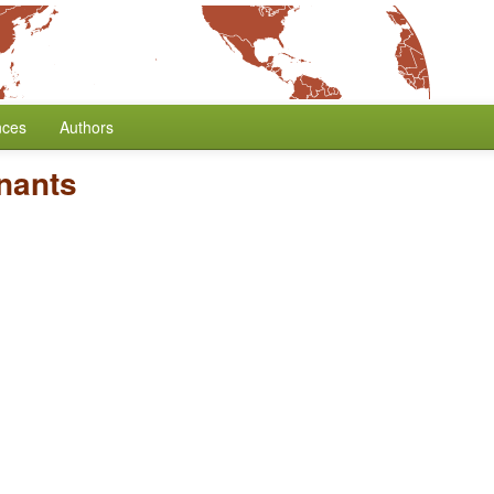
nces
Authors
nants