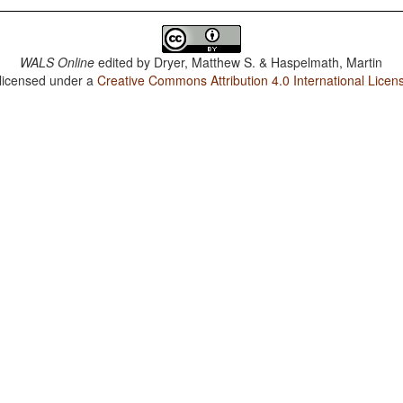
WALS Online
edited by
Dryer, Matthew S. & Haspelmath, Martin
 licensed under a
Creative Commons Attribution 4.0 International Licen