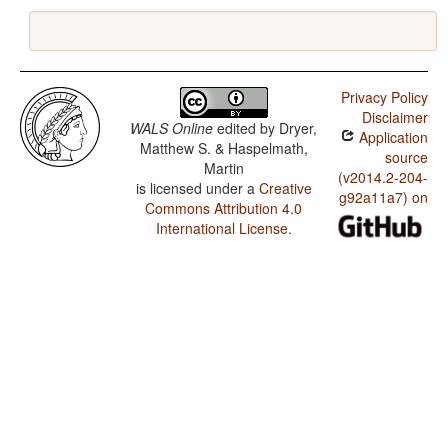
Privacy Policy
Disclaimer
WALS Online
edited by
Dryer,
Application
Matthew S. & Haspelmath,
source
Martin
(v2014.2-204-
is licensed under a
Creative
g92a11a7) on
Commons Attribution 4.0
International License
.