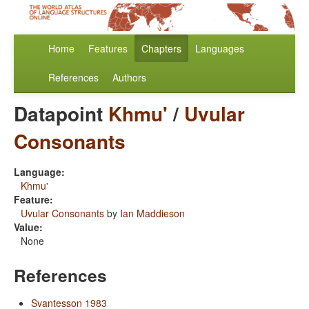
Home
Features
Chapters
Languages
References
Authors
Datapoint
Khmu'
/
Uvular
Consonants
Language:
Khmu'
Feature:
Uvular Consonants
by
Ian Maddieson
Value:
None
References
Svantesson 1983