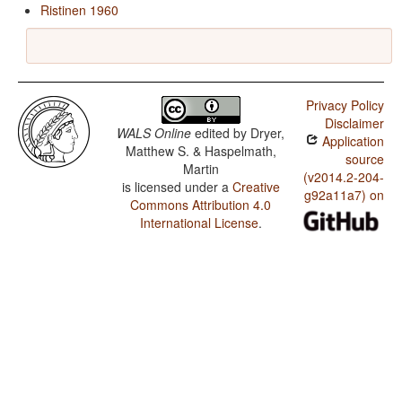
Ristinen 1960
Privacy Policy
Disclaimer
WALS Online
edited by
Dryer,
Application
Matthew S. & Haspelmath,
source
Martin
(v2014.2-204-
is licensed under a
Creative
g92a11a7) on
Commons Attribution 4.0
International License
.