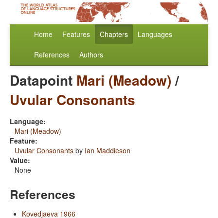
Home
Features
Chapters
Languages
References
Authors
Datapoint
Mari (Meadow)
/
Uvular Consonants
Language:
Mari (Meadow)
Feature:
Uvular Consonants
by
Ian Maddieson
Value:
None
References
Kovedjaeva 1966