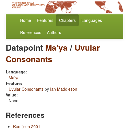
Home
Features
Chapters
Languages
References
Authors
Datapoint
Ma'ya
/
Uvular
Consonants
Language:
Ma'ya
Feature:
Uvular Consonants
by
Ian Maddieson
Value:
None
References
Remijsen 2001