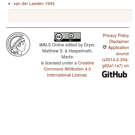
van der Leeden 1993
Privacy Policy
Disclaimer
WALS Online
edited by
Dryer,
Application
Matthew S. & Haspelmath,
source
Martin
(v2014.2-204-
is licensed under a
Creative
g92a11a7) on
Commons Attribution 4.0
International License
.