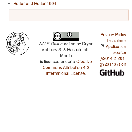
Huttar and Huttar 1994
Privacy Policy
Disclaimer
WALS Online
edited by
Dryer,
Application
Matthew S. & Haspelmath,
source
Martin
(v2014.2-204-
is licensed under a
Creative
g92a11a7) on
Commons Attribution 4.0
International License
.