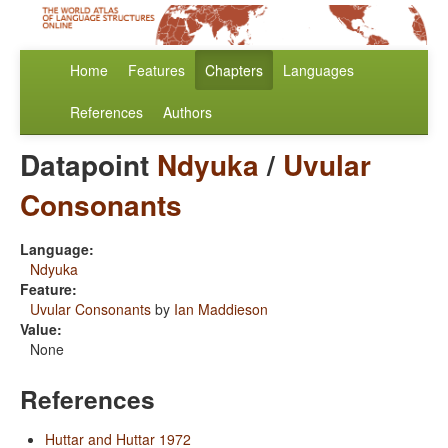
Home
Features
Chapters
Languages
References
Authors
Datapoint
Ndyuka
/
Uvular
Consonants
Language:
Ndyuka
Feature:
Uvular Consonants
by
Ian Maddieson
Value:
None
References
Huttar and Huttar 1972