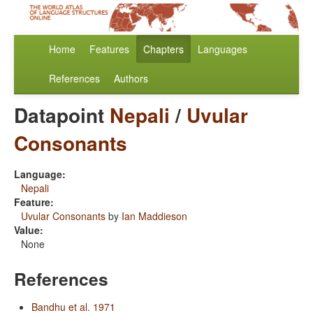
Home
Features
Chapters
Languages
References
Authors
Datapoint
Nepali
/
Uvular
Consonants
Language:
Nepali
Feature:
Uvular Consonants
by
Ian Maddieson
Value:
None
References
Bandhu et al. 1971