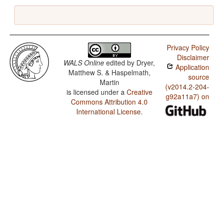
Privacy Policy
Disclaimer
WALS Online
edited by
Dryer,
Application
Matthew S. & Haspelmath,
source
Martin
(v2014.2-204-
is licensed under a
Creative
g92a11a7) on
Commons Attribution 4.0
International License
.