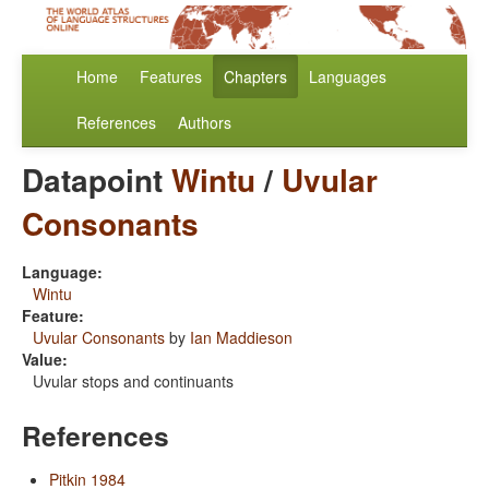
Home
Features
Chapters
Languages
References
Authors
Datapoint
Wintu
/
Uvular
Consonants
Language:
Wintu
Feature:
Uvular Consonants
by
Ian Maddieson
Value:
Uvular stops and continuants
References
Pitkin 1984