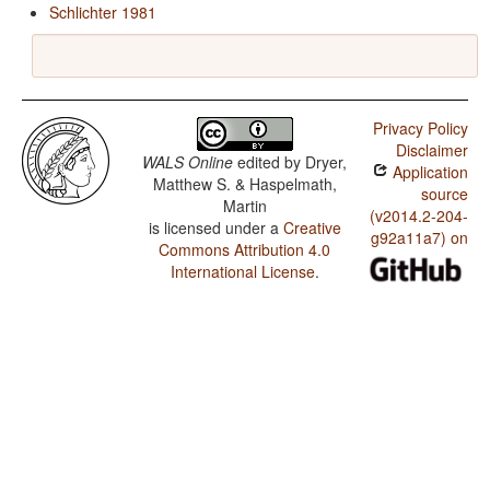
Schlichter 1981
Privacy Policy
Disclaimer
WALS Online
edited by
Dryer,
Application
Matthew S. & Haspelmath,
source
Martin
(v2014.2-204-
is licensed under a
Creative
g92a11a7) on
Commons Attribution 4.0
International License
.