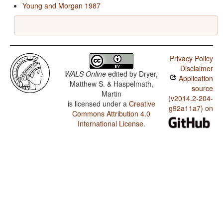
Young and Morgan 1987
Privacy Policy
Disclaimer
WALS Online
edited by
Dryer,
Application
Matthew S. & Haspelmath,
source
Martin
(v2014.2-204-
is licensed under a
Creative
g92a11a7) on
Commons Attribution 4.0
International License
.