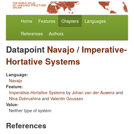
Home
Features
Chapters
Languages
References
Authors
Datapoint
Navajo
/
Imperative-
Hortative Systems
Language:
Navajo
Feature:
Imperative-Hortative Systems
by
Johan van der Auwera
and
Nina Dobrushina
and
Valentin Goussev
Value:
Neither type of system
References