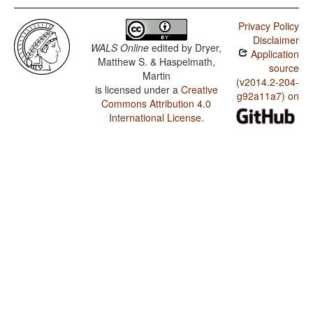
Privacy Policy
Disclaimer
WALS Online
edited by
Dryer,
Application
Matthew S. & Haspelmath,
source
Martin
(v2014.2-204-
is licensed under a
Creative
g92a11a7) on
Commons Attribution 4.0
International License
.