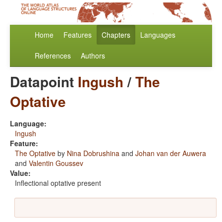
Home
Features
Chapters
Languages
References
Authors
Datapoint
Ingush
/
The
Optative
Language:
Ingush
Feature:
The Optative
by
Nina Dobrushina
and
Johan van der Auwera
and
Valentin Goussev
Value:
Inflectional optative present