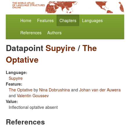
Home
Features
Chapters
Languages
References
Authors
Datapoint
Supyire
/
The
Optative
Language:
Supyire
Feature:
The Optative
by
Nina Dobrushina
and
Johan van der Auwera
and
Valentin Goussev
Value:
Inflectional optative absent
References