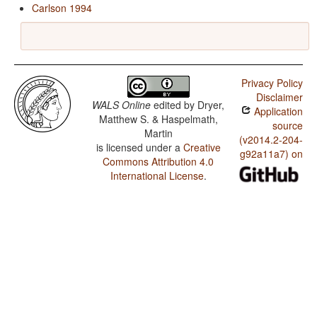
Carlson 1994
Privacy Policy
Disclaimer
WALS Online
edited by
Dryer,
Application
Matthew S. & Haspelmath,
source
Martin
(v2014.2-204-
is licensed under a
Creative
g92a11a7) on
Commons Attribution 4.0
International License
.