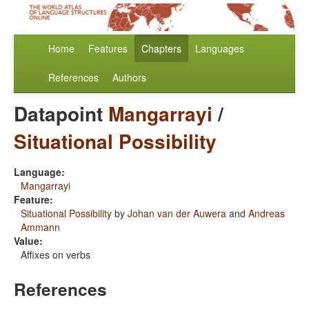
Home
Features
Chapters
Languages
References
Authors
Datapoint
Mangarrayi
/
Situational Possibility
Language:
Mangarrayi
Feature:
Situational Possibility
by
Johan van der Auwera
and
Andreas
Ammann
Value:
Affixes on verbs
References