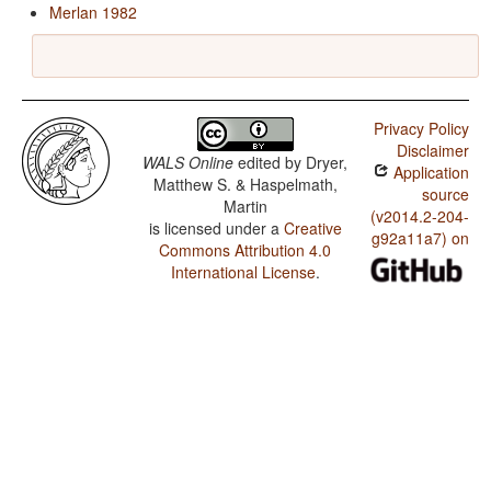
Merlan 1982
Privacy Policy
Disclaimer
WALS Online
edited by
Dryer,
Application
Matthew S. & Haspelmath,
source
Martin
(v2014.2-204-
is licensed under a
Creative
g92a11a7) on
Commons Attribution 4.0
International License
.