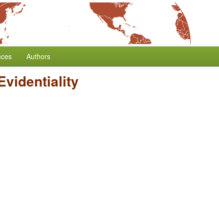
nces
Authors
Evidentiality