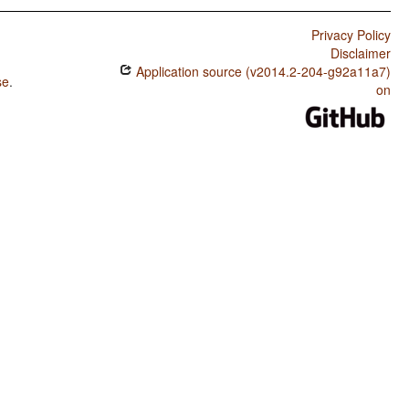
Privacy Policy
Disclaimer
Application source (v2014.2-204-g92a11a7)
se
.
on