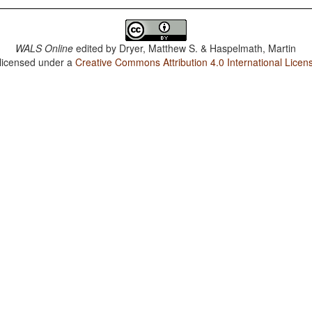
WALS Online
edited by
Dryer, Matthew S. & Haspelmath, Martin
 licensed under a
Creative Commons Attribution 4.0 International Licen