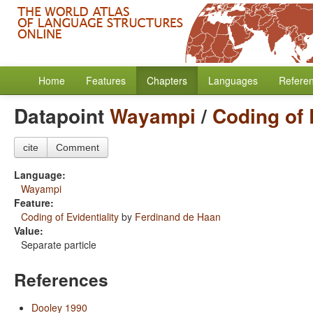
Home
Features
Chapters
Languages
Refere
Datapoint
Wayampi
/
Coding of 
cite
Comment
Language:
Wayampi
Feature:
Coding of Evidentiality
by
Ferdinand de Haan
Value:
Separate particle
References
Dooley 1990