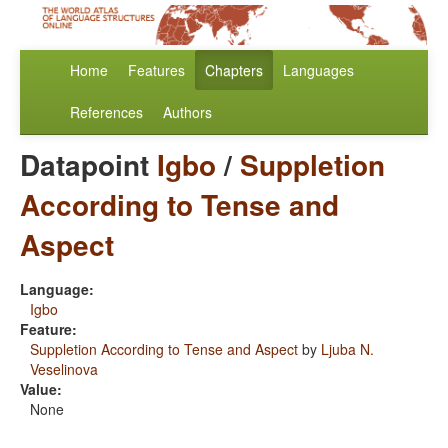
Home
Features
Chapters
Languages
References
Authors
Datapoint
Igbo
/
Suppletion
According to Tense and
Aspect
Language:
Igbo
Feature:
Suppletion According to Tense and Aspect
by
Ljuba N.
Veselinova
Value:
None