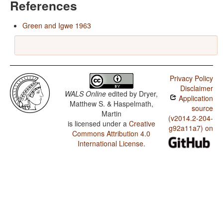
References
Green and Igwe 1963
Privacy Policy
Disclaimer
WALS Online
edited by
Dryer,
Application
Matthew S. & Haspelmath,
source
Martin
(v2014.2-204-
is licensed under a
Creative
g92a11a7) on
Commons Attribution 4.0
International License
.