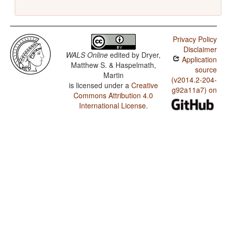
Privacy Policy
Disclaimer
WALS Online
edited by
Dryer,
Application
Matthew S. & Haspelmath,
source
Martin
(v2014.2-204-
is licensed under a
Creative
g92a11a7) on
Commons Attribution 4.0
International License
.