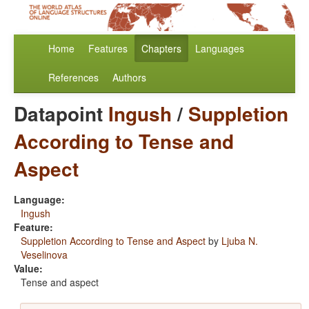
Home
Features
Chapters
Languages
References
Authors
Datapoint
Ingush
/
Suppletion
According to Tense and
Aspect
Language:
Ingush
Feature:
Suppletion According to Tense and Aspect
by
Ljuba N.
Veselinova
Value:
Tense and aspect