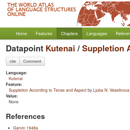
Home
Features
Chapters
Languages
Refere
Datapoint
Kutenai
/
Suppletion 
cite
Comment
Language:
Kutenai
Feature:
Suppletion According to Tense and Aspect
by
Ljuba N. Veselinova
Value:
None
References
Garvin 1948a