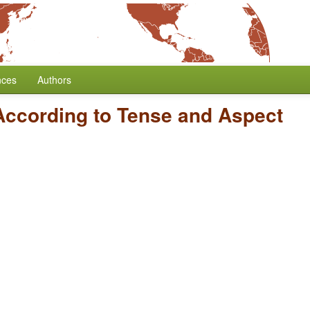
nces
Authors
According to Tense and Aspect