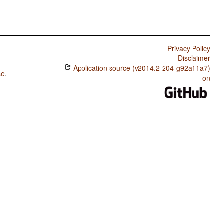
Privacy Policy
Disclaimer
Application source (v2014.2-204-g92a11a7)
se
.
on