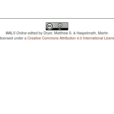
WALS Online
edited by
Dryer, Matthew S. & Haspelmath, Martin
 licensed under a
Creative Commons Attribution 4.0 International Licen