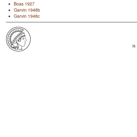
Boas 1927
Garvin 1948b
Garvin 1948c
is