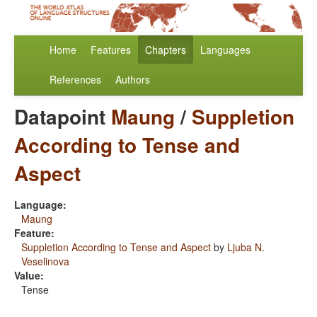
Home
Features
Chapters
Languages
References
Authors
Datapoint
Maung
/
Suppletion
According to Tense and
Aspect
Language:
Maung
Feature:
Suppletion According to Tense and Aspect
by
Ljuba N.
Veselinova
Value:
Tense