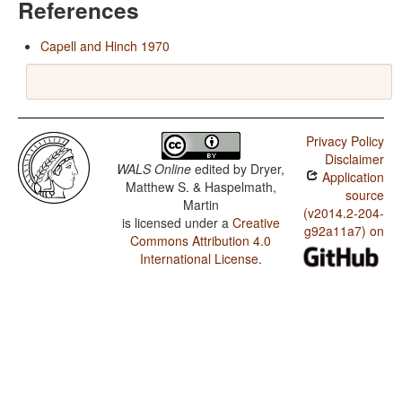
References
Capell and Hinch 1970
Privacy Policy
Disclaimer
WALS Online
edited by
Dryer,
Application
Matthew S. & Haspelmath,
source
Martin
(v2014.2-204-
is licensed under a
Creative
g92a11a7) on
Commons Attribution 4.0
International License
.