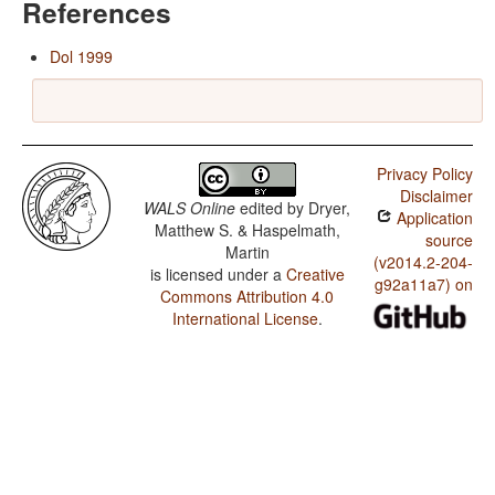
References
Dol 1999
Privacy Policy
Disclaimer
WALS Online
edited by
Dryer,
Application
Matthew S. & Haspelmath,
source
Martin
(v2014.2-204-
is licensed under a
Creative
g92a11a7) on
Commons Attribution 4.0
International License
.