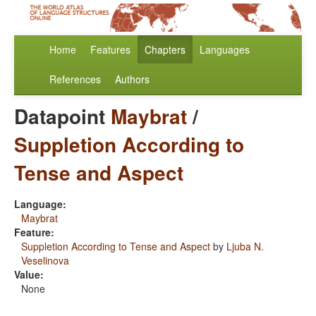
Home
Features
Chapters
Languages
References
Authors
Datapoint
Maybrat
/
Suppletion According to
Tense and Aspect
Language:
Maybrat
Feature:
Suppletion According to Tense and Aspect
by
Ljuba N.
Veselinova
Value:
None