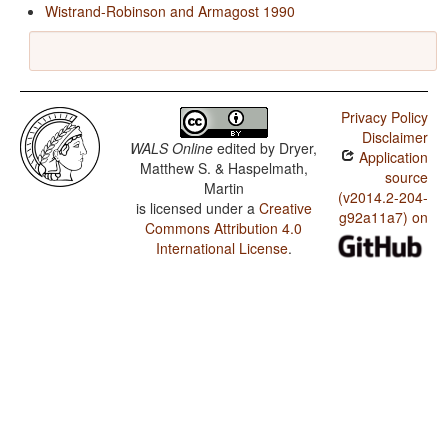
Wistrand-Robinson and Armagost 1990
Privacy Policy
Disclaimer
WALS Online
edited by
Dryer,
Application
Matthew S. & Haspelmath,
source
Martin
(v2014.2-204-
is licensed under a
Creative
g92a11a7) on
Commons Attribution 4.0
International License
.