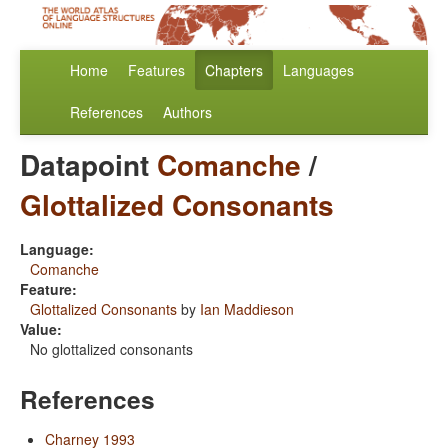
Home
Features
Chapters
Languages
References
Authors
Datapoint
Comanche
/
Glottalized Consonants
Language:
Comanche
Feature:
Glottalized Consonants
by
Ian Maddieson
Value:
No glottalized consonants
References
Charney 1993