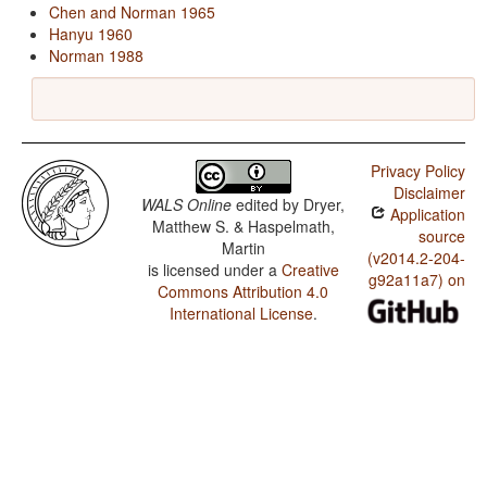
Chen and Norman 1965
Hanyu 1960
Norman 1988
Privacy Policy
Disclaimer
WALS Online
edited by
Dryer,
Application
Matthew S. & Haspelmath,
source
Martin
(v2014.2-204-
is licensed under a
Creative
g92a11a7) on
Commons Attribution 4.0
International License
.