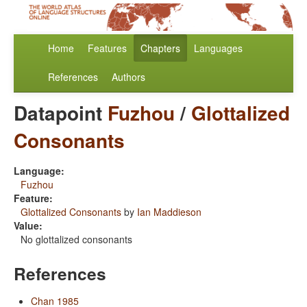
Home
Features
Chapters
Languages
References
Authors
Datapoint
Fuzhou
/
Glottalized
Consonants
Language:
Fuzhou
Feature:
Glottalized Consonants
by
Ian Maddieson
Value:
No glottalized consonants
References
Chan 1985