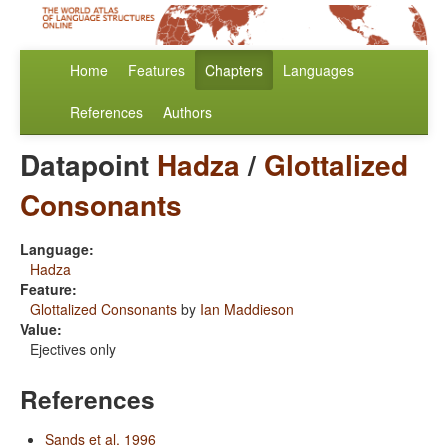
Home
Features
Chapters
Languages
References
Authors
Datapoint
Hadza
/
Glottalized
Consonants
Language:
Hadza
Feature:
Glottalized Consonants
by
Ian Maddieson
Value:
Ejectives only
References
Sands et al. 1996