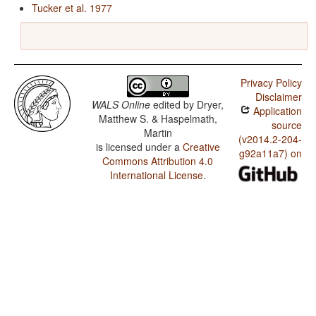
Tucker et al. 1977
Privacy Policy
Disclaimer
WALS Online
edited by
Dryer,
Application
Matthew S. & Haspelmath,
source
Martin
(v2014.2-204-
is licensed under a
Creative
g92a11a7) on
Commons Attribution 4.0
International License
.