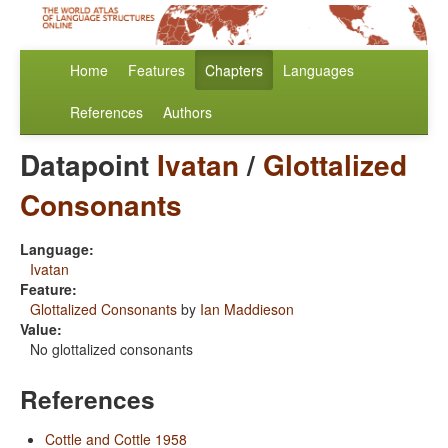
Home
Features
Chapters
Languages
References
Authors
Datapoint
Ivatan
/
Glottalized
Consonants
Language:
Ivatan
Feature:
Glottalized Consonants
by
Ian Maddieson
Value:
No glottalized consonants
References
Cottle and Cottle 1958