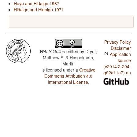
Heye and Hidalgo 1967
Hidalgo and Hidalgo 1971
Privacy Policy
Disclaimer
WALS Online
edited by
Dryer,
Application
Matthew S. & Haspelmath,
source
Martin
(v2014.2-204-
is licensed under a
Creative
g92a11a7) on
Commons Attribution 4.0
International License
.