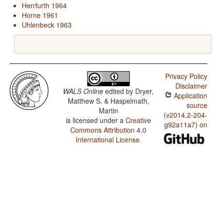
Herrfurth 1964
Horne 1961
Uhlenbeck 1963
Privacy Policy
Disclaimer
WALS Online
edited by
Dryer,
Application
Matthew S. & Haspelmath,
source
Martin
(v2014.2-204-
is licensed under a
Creative
g92a11a7) on
Commons Attribution 4.0
International License
.