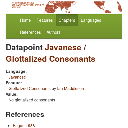
Home
Features
Chapters
Languages
References
Authors
Datapoint
Javanese
/
Glottalized Consonants
Language:
Javanese
Feature:
Glottalized Consonants
by
Ian Maddieson
Value:
No glottalized consonants
References
Fagan 1988