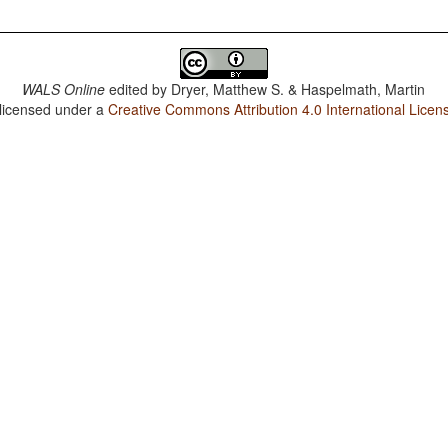
WALS Online
edited by
Dryer, Matthew S. & Haspelmath, Martin
 licensed under a
Creative Commons Attribution 4.0 International Licen