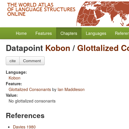
Home
Features
Chapters
Languages
Refere
Datapoint
Kobon
/
Glottalized 
cite
Comment
Language:
Kobon
Feature:
Glottalized Consonants
by
Ian Maddieson
Value:
No glottalized consonants
References
Davies 1980