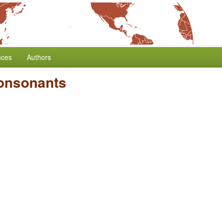
nces
Authors
Consonants