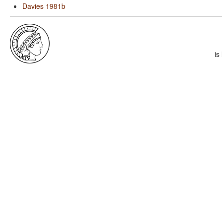
Davies 1981b
is