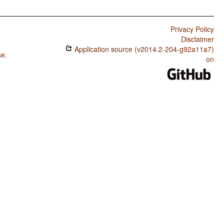
Privacy Policy
Disclaimer
Application source (v2014.2-204-g92a11a7)
se
.
on