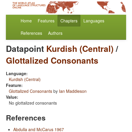
Home
Features
Chapters
Languages
References
Authors
Datapoint
Kurdish (Central)
/
Glottalized Consonants
Language:
Kurdish (Central)
Feature:
Glottalized Consonants
by
Ian Maddieson
Value:
No glottalized consonants
References
Abdulla and McCarus 1967