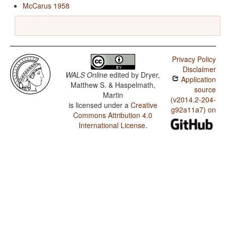
McCarus 1958
Privacy Policy
Disclaimer
WALS Online
edited by
Dryer,
Application
Matthew S. & Haspelmath,
source
Martin
(v2014.2-204-
is licensed under a
Creative
g92a11a7) on
Commons Attribution 4.0
International License
.