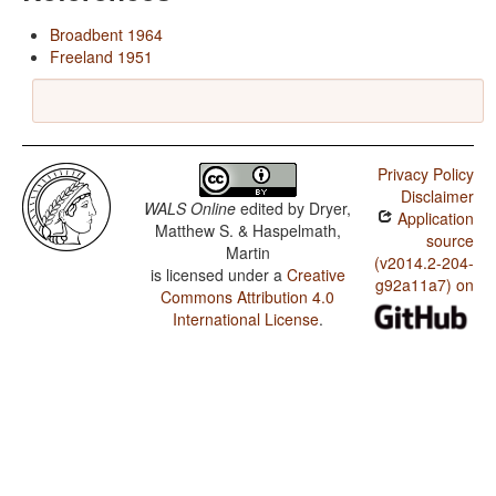
Broadbent 1964
Freeland 1951
Privacy Policy
Disclaimer
WALS Online
edited by
Dryer,
Application
Matthew S. & Haspelmath,
source
Martin
(v2014.2-204-
is licensed under a
Creative
g92a11a7) on
Commons Attribution 4.0
International License
.