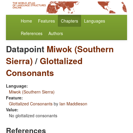
Home
Features
Chapters
Languages
References
Authors
Datapoint
Miwok (Southern
Sierra)
/
Glottalized
Consonants
Language:
Miwok (Southern Sierra)
Feature:
Glottalized Consonants
by
Ian Maddieson
Value:
No glottalized consonants
References