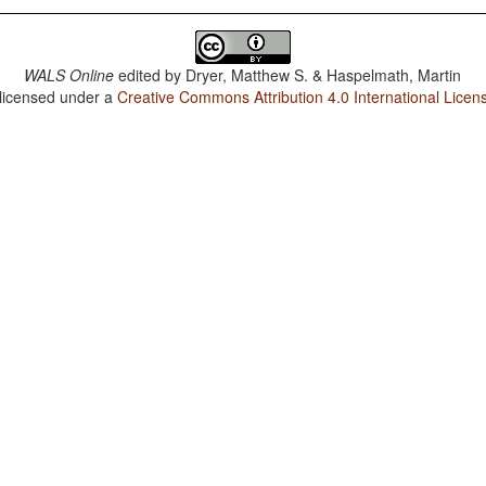
WALS Online
edited by
Dryer, Matthew S. & Haspelmath, Martin
 licensed under a
Creative Commons Attribution 4.0 International Licen