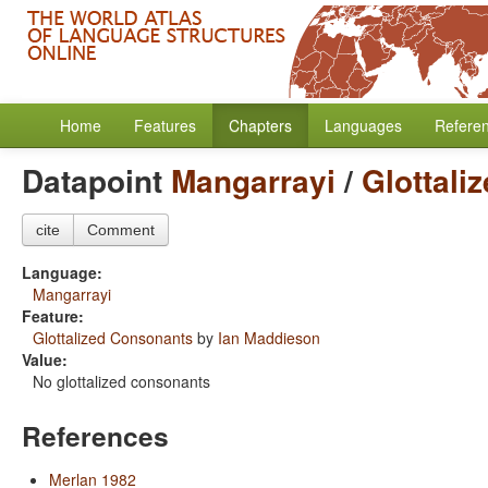
Home
Features
Chapters
Languages
Refere
Datapoint
Mangarrayi
/
Glottali
cite
Comment
Language:
Mangarrayi
Feature:
Glottalized Consonants
by
Ian Maddieson
Value:
No glottalized consonants
References
Merlan 1982