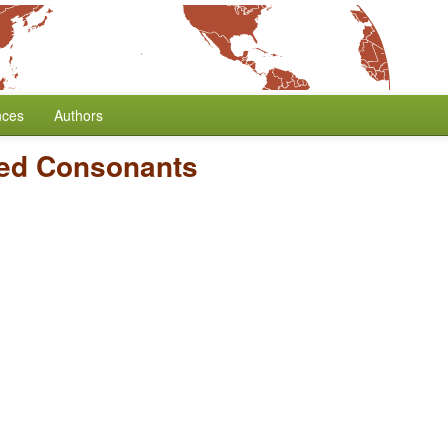
nces
Authors
zed Consonants