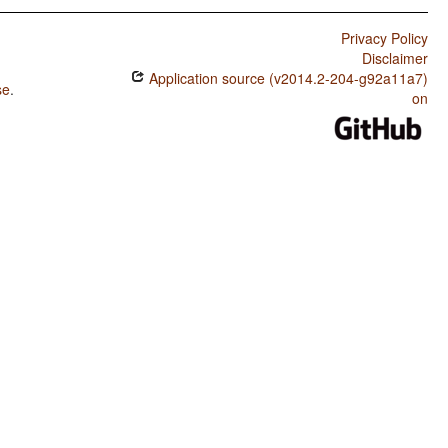
Privacy Policy
Disclaimer
Application source (v2014.2-204-g92a11a7)
se
.
on