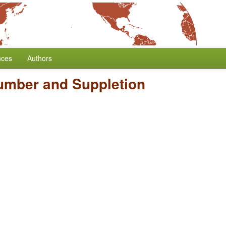
nces
Authors
umber and Suppletion