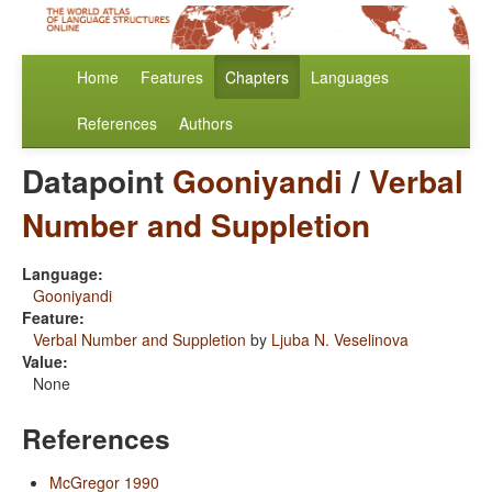
Home
Features
Chapters
Languages
References
Authors
Datapoint
Gooniyandi
/
Verbal
Number and Suppletion
Language:
Gooniyandi
Feature:
Verbal Number and Suppletion
by
Ljuba N. Veselinova
Value:
None
References
McGregor 1990