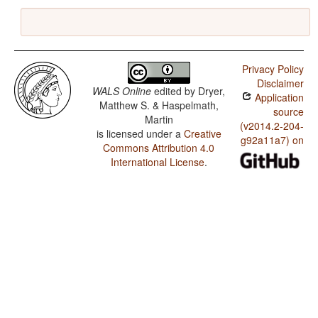
Privacy Policy
Disclaimer
WALS Online
edited by
Dryer,
Application
Matthew S. & Haspelmath,
source
Martin
(v2014.2-204-
is licensed under a
Creative
g92a11a7) on
Commons Attribution 4.0
International License
.