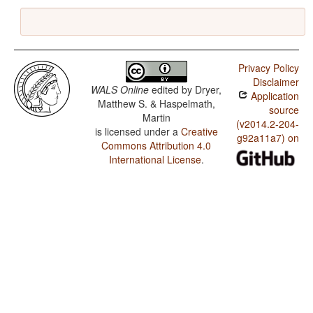
Privacy Policy
Disclaimer
WALS Online
edited by
Dryer,
Application
Matthew S. & Haspelmath,
source
Martin
(v2014.2-204-
is licensed under a
Creative
g92a11a7) on
Commons Attribution 4.0
International License
.