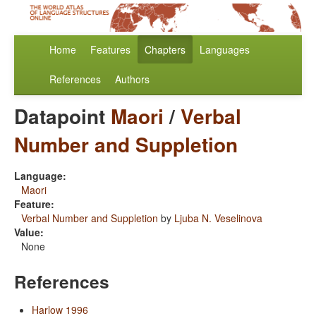
Home
Features
Chapters
Languages
References
Authors
Datapoint
Maori
/
Verbal
Number and Suppletion
Language:
Maori
Feature:
Verbal Number and Suppletion
by
Ljuba N. Veselinova
Value:
None
References
Harlow 1996