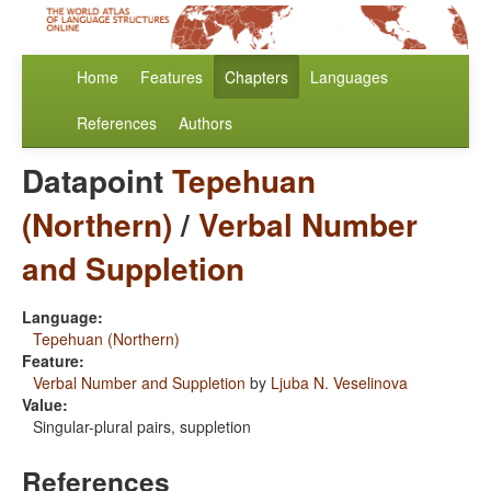
Home
Features
Chapters
Languages
References
Authors
Datapoint
Tepehuan
(Northern)
/
Verbal Number
and Suppletion
Language:
Tepehuan (Northern)
Feature:
Verbal Number and Suppletion
by
Ljuba N. Veselinova
Value:
Singular-plural pairs, suppletion
References