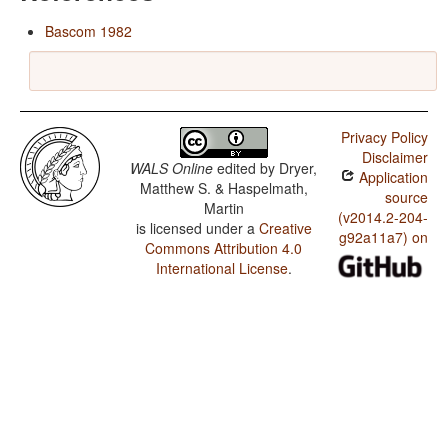
Bascom 1982
Privacy Policy
Disclaimer
WALS Online
edited by
Dryer,
Application
Matthew S. & Haspelmath,
source
Martin
(v2014.2-204-
is licensed under a
Creative
g92a11a7) on
Commons Attribution 4.0
International License
.