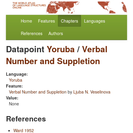
Home
Features
Chapters
Languages
References
Authors
Datapoint
Yoruba
/
Verbal
Number and Suppletion
Language:
Yoruba
Feature:
Verbal Number and Suppletion
by
Ljuba N. Veselinova
Value:
None
References
Ward 1952