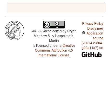
Privacy Policy
Disclaimer
WALS Online
edited by
Dryer,
Application
Matthew S. & Haspelmath,
source
Martin
(v2014.2-204-
is licensed under a
Creative
g92a11a7) on
Commons Attribution 4.0
International License
.