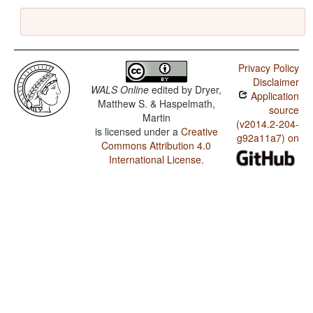
Privacy Policy
Disclaimer
WALS Online
edited by
Dryer,
Application
Matthew S. & Haspelmath,
source
Martin
(v2014.2-204-
is licensed under a
Creative
g92a11a7) on
Commons Attribution 4.0
International License
.