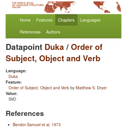
Home
Features
Chapters
Languages
References
Authors
Datapoint
Duka
/
Order of
Subject, Object and Verb
Language:
Duka
Feature:
Order of Subject, Object and Verb
by
Matthew S. Dryer
Value:
SVO
References
Bendor-Samuel et al. 1973