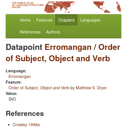
Home
Features
Chapters
Languages
References
Authors
Datapoint
Erromangan
/
Order
of Subject, Object and Verb
Language:
Erromangan
Feature:
Order of Subject, Object and Verb
by
Matthew S. Dryer
Value:
SVO
References
Crowley 1998a