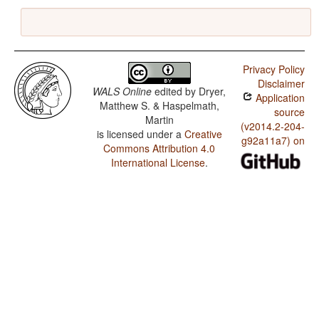
Privacy Policy
Disclaimer
WALS Online
edited by
Dryer,
Application
Matthew S. & Haspelmath,
source
Martin
(v2014.2-204-
is licensed under a
Creative
g92a11a7) on
Commons Attribution 4.0
International License
.