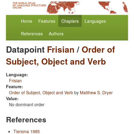
Home
Features
Chapters
Languages
References
Authors
Datapoint
Frisian
/
Order of
Subject, Object and Verb
Language:
Frisian
Feature:
Order of Subject, Object and Verb
by
Matthew S. Dryer
Value:
No dominant order
References
Tiersma 1985