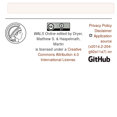
Privacy Policy
Disclaimer
WALS Online
edited by
Dryer,
Application
Matthew S. & Haspelmath,
source
Martin
(v2014.2-204-
is licensed under a
Creative
g92a11a7) on
Commons Attribution 4.0
International License
.