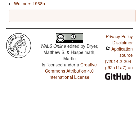
Welmers 1968b
Privacy Policy
Disclaimer
WALS Online
edited by
Dryer,
Application
Matthew S. & Haspelmath,
source
Martin
(v2014.2-204-
is licensed under a
Creative
g92a11a7) on
Commons Attribution 4.0
International License
.