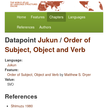
Home
Features
Chapters
Languages
References
Authors
Datapoint
Jukun
/
Order of
Subject, Object and Verb
Language:
Jukun
Feature:
Order of Subject, Object and Verb
by
Matthew S. Dryer
Value:
SVO
References
Shimuzu 1980