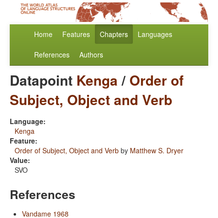
Home
Features
Chapters
Languages
References
Authors
Datapoint
Kenga
/
Order of
Subject, Object and Verb
Language:
Kenga
Feature:
Order of Subject, Object and Verb
by
Matthew S. Dryer
Value:
SVO
References
Vandame 1968