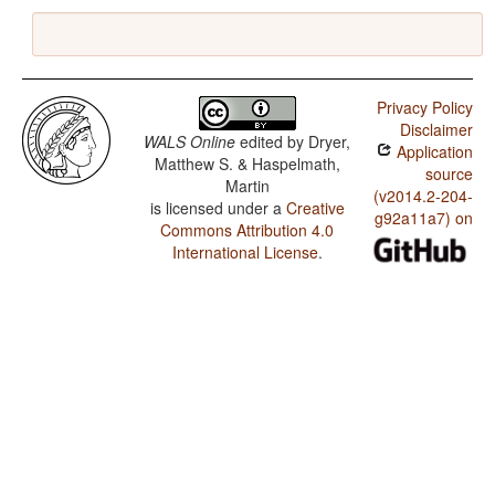
Privacy Policy
Disclaimer
WALS Online
edited by
Dryer,
Application
Matthew S. & Haspelmath,
source
Martin
(v2014.2-204-
is licensed under a
Creative
g92a11a7) on
Commons Attribution 4.0
International License
.