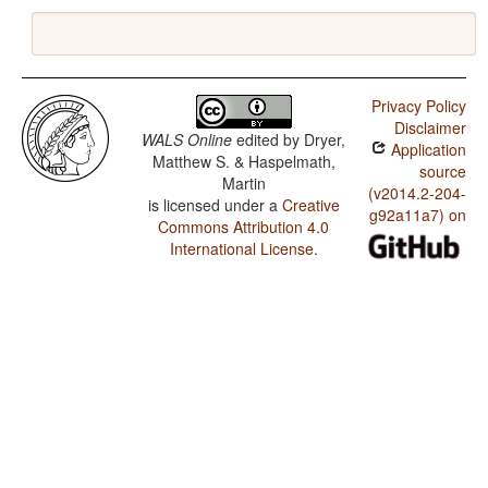
Privacy Policy
Disclaimer
WALS Online
edited by
Dryer,
Application
Matthew S. & Haspelmath,
source
Martin
(v2014.2-204-
is licensed under a
Creative
g92a11a7) on
Commons Attribution 4.0
International License
.