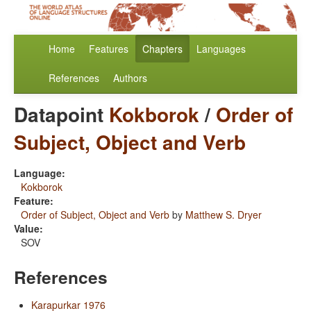
Home
Features
Chapters
Languages
References
Authors
Datapoint
Kokborok
/
Order of
Subject, Object and Verb
Language:
Kokborok
Feature:
Order of Subject, Object and Verb
by
Matthew S. Dryer
Value:
SOV
References
Karapurkar 1976