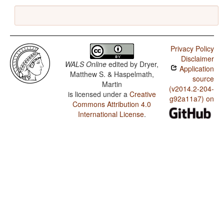
Privacy Policy
Disclaimer
WALS Online
edited by
Dryer,
Application
Matthew S. & Haspelmath,
source
Martin
(v2014.2-204-
is licensed under a
Creative
g92a11a7) on
Commons Attribution 4.0
International License
.