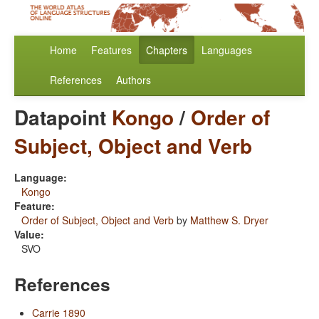
Home
Features
Chapters
Languages
References
Authors
Datapoint
Kongo
/
Order of
Subject, Object and Verb
Language:
Kongo
Feature:
Order of Subject, Object and Verb
by
Matthew S. Dryer
Value:
SVO
References
Carrie 1890