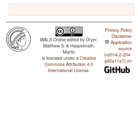
Privacy Policy
Disclaimer
WALS Online
edited by
Dryer,
Application
Matthew S. & Haspelmath,
source
Martin
(v2014.2-204-
is licensed under a
Creative
g92a11a7) on
Commons Attribution 4.0
International License
.