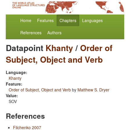
Home
Features
Chapters
Languages
References
Authors
Datapoint
Khanty
/
Order of
Subject, Object and Verb
Language:
Khanty
Feature:
Order of Subject, Object and Verb
by
Matthew S. Dryer
Value:
SOV
References
Filchenko 2007