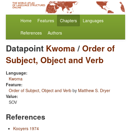
Home
Features
Chapters
Languages
References
Authors
Datapoint
Kwoma
/
Order of
Subject, Object and Verb
Language:
Kwoma
Feature:
Order of Subject, Object and Verb
by
Matthew S. Dryer
Value:
SOV
References
Kooyers 1974