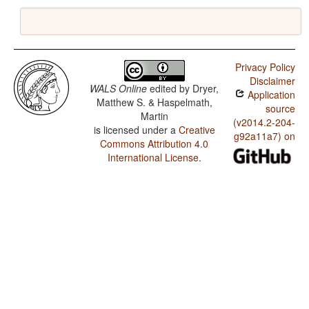
Privacy Policy
Disclaimer
WALS Online
edited by
Dryer,
Application
Matthew S. & Haspelmath,
source
Martin
(v2014.2-204-
is licensed under a
Creative
g92a11a7) on
Commons Attribution 4.0
International License
.